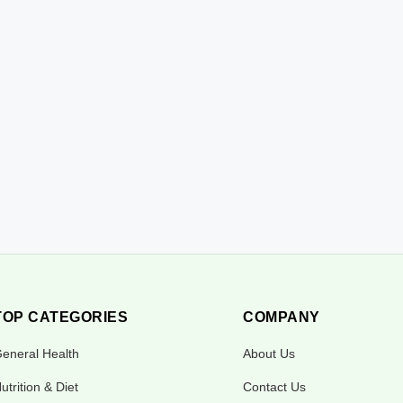
TOP CATEGORIES
COMPANY
eneral Health
About Us
utrition & Diet
Contact Us