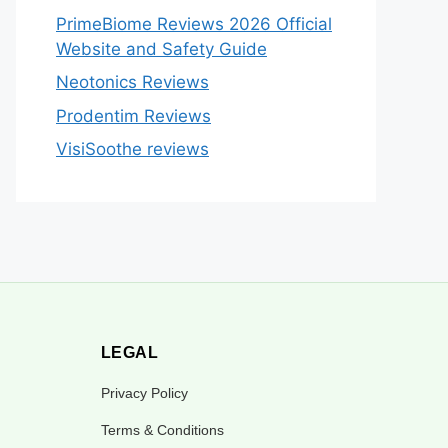
PrimeBiome Reviews 2026 Official
Website and Safety Guide
Neotonics Reviews
Prodentim Reviews
VisiSoothe reviews
LEGAL
Privacy Policy
Terms & Conditions