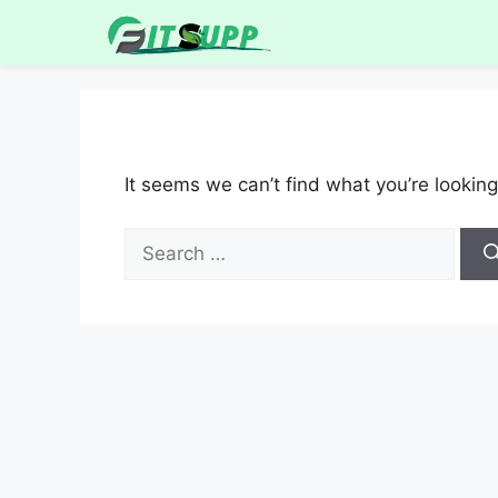
It seems we can’t find what you’re looking