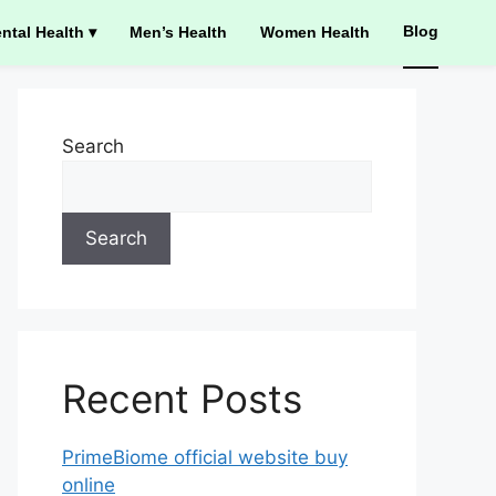
Blog
ntal Health ▾
Men’s Health
Women Health
Search
Search
Recent Posts
PrimeBiome official website buy
online