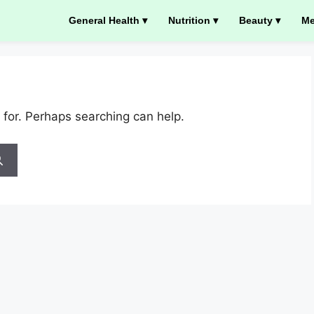
General Health ▾
Nutrition ▾
Beauty ▾
Me
 for. Perhaps searching can help.