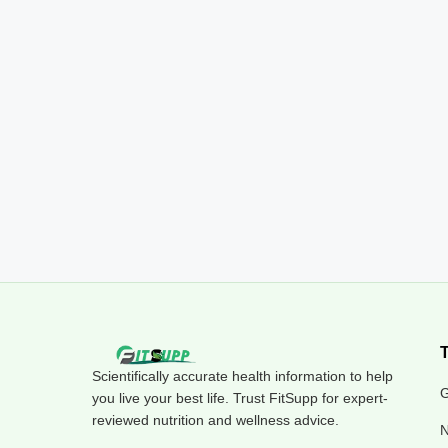
Scientifically accurate health information to help
G
you live your best life. Trust FitSupp for expert-
reviewed nutrition and wellness advice.
N